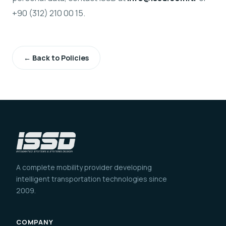
+90 (312) 210 00 15.
← Back to Policies
A complete mobility provider developing
intelligent transportation technologies since
2009.
COMPANY