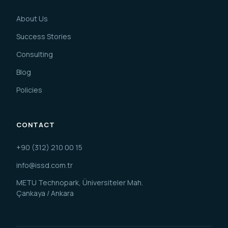
About Us
Success Stories
Consulting
Blog
Policies
CONTACT
+90 (312) 210 00 15
info@issd.com.tr
METU Technopark, Üniversiteler Mah.
Çankaya / Ankara