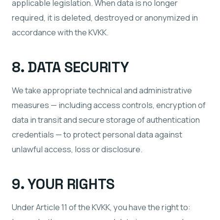
applicable legislation. When data is no longer
required, it is deleted, destroyed or anonymized in
accordance with the KVKK.
8. DATA SECURITY
We take appropriate technical and administrative
measures — including access controls, encryption of
data in transit and secure storage of authentication
credentials — to protect personal data against
unlawful access, loss or disclosure.
9. YOUR RIGHTS
Under Article 11 of the KVKK, you have the right to: