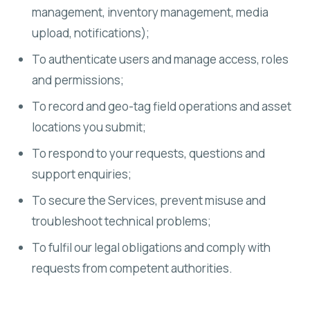
management, inventory management, media
upload, notifications);
To authenticate users and manage access, roles
and permissions;
To record and geo-tag field operations and asset
locations you submit;
To respond to your requests, questions and
support enquiries;
To secure the Services, prevent misuse and
troubleshoot technical problems;
To fulfil our legal obligations and comply with
requests from competent authorities.