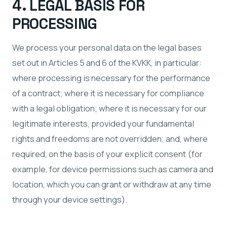
4. LEGAL BASIS FOR
PROCESSING
We process your personal data on the legal bases
set out in Articles 5 and 6 of the KVKK, in particular:
where processing is necessary for the performance
of a contract; where it is necessary for compliance
with a legal obligation; where it is necessary for our
legitimate interests, provided your fundamental
rights and freedoms are not overridden; and, where
required, on the basis of your explicit consent (for
example, for device permissions such as camera and
location, which you can grant or withdraw at any time
through your device settings).