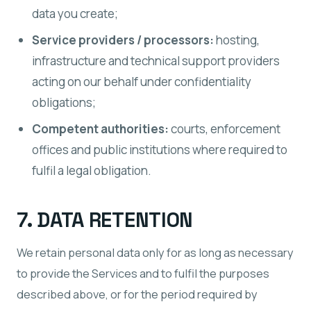
data you create;
Service providers / processors:
hosting,
infrastructure and technical support providers
acting on our behalf under confidentiality
obligations;
Competent authorities:
courts, enforcement
offices and public institutions where required to
fulfil a legal obligation.
7. DATA RETENTION
We retain personal data only for as long as necessary
to provide the Services and to fulfil the purposes
described above, or for the period required by