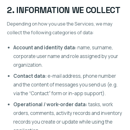
2. INFORMATION WE COLLECT
Depending on how you use the Services, we may
collect the following categories of data:
Account and identity data:
name, surname,
corporate user name and role assigned by your
organization.
Contact data:
e-mail address, phone number
and the content of messages you send us (e.g.
via the “Contact” form or in-app support).
Operational / work-order data:
tasks, work
orders, comments, activity records and inventory
records you create or update while using the