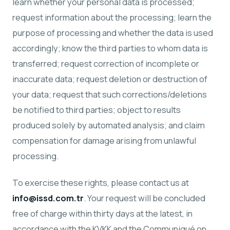
learn whether your personal data is processed;
request information about the processing; learn the
purpose of processing and whether the data is used
accordingly; know the third parties to whom data is
transferred; request correction of incomplete or
inaccurate data; request deletion or destruction of
your data; request that such corrections/deletions
be notified to third parties; object to results
produced solely by automated analysis; and claim
compensation for damage arising from unlawful
processing.
To exercise these rights, please contact us at
info@issd.com.tr
. Your request will be concluded
free of charge within thirty days at the latest, in
accordance with the KVKK and the Communiqué on