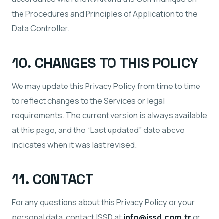
the Procedures and Principles of Application to the
Data Controller.
10. CHANGES TO THIS POLICY
We may update this Privacy Policy from time to time
to reflect changes to the Services or legal
requirements. The current version is always available
at this page, and the “Last updated” date above
indicates when it was last revised.
11. CONTACT
For any questions about this Privacy Policy or your
personal data, contact ISSD at
info@issd.com.tr
or