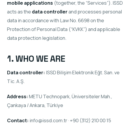
mobile applications
(together, the “Services”). ISSD
acts as the
data controller
and processes personal
data in accordance with Law No. 6698 on the
Protection of Personal Data (“KVKK”) and applicable
data protection legislation.
1. WHO WE ARE
Data controller:
ISSD Bilişim Elektronik Eğt. San. ve
Tic. A.Ş.
Address:
METU Technopark, Üniversiteler Mah.,
Çankaya / Ankara, Türkiye
Contact:
info@issd.com.tr · +90 (312) 210 00 15