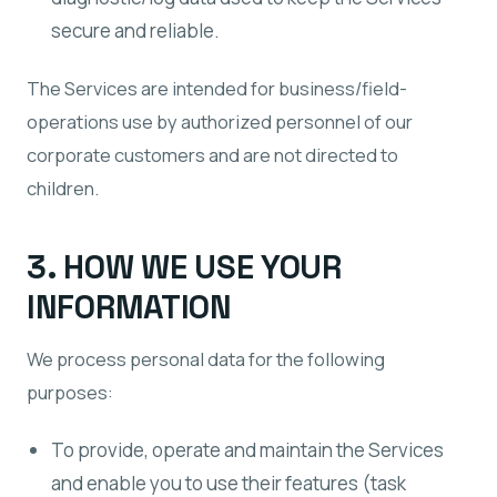
secure and reliable.
The Services are intended for business/field-
operations use by authorized personnel of our
corporate customers and are not directed to
children.
3. HOW WE USE YOUR
INFORMATION
We process personal data for the following
purposes:
To provide, operate and maintain the Services
and enable you to use their features (task