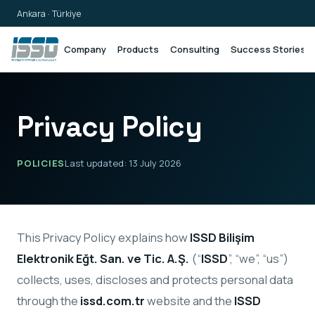
Ankara · Türkiye
Company
Products
Consulting
Success Stories
Privacy Policy
POLICIES
Last updated: 13 July 2026
This Privacy Policy explains how
ISSD Bilişim
Elektronik Eğt. San. ve Tic. A.Ş.
(“
ISSD
”, “we”, “us”)
collects, uses, discloses and protects personal data
through the
issd.com.tr
website and the
ISSD