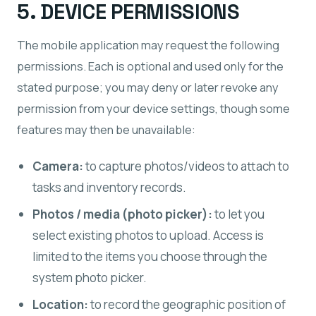
5. DEVICE PERMISSIONS
The mobile application may request the following
permissions. Each is optional and used only for the
stated purpose; you may deny or later revoke any
permission from your device settings, though some
features may then be unavailable:
Camera:
to capture photos/videos to attach to
tasks and inventory records.
Photos / media (photo picker):
to let you
select existing photos to upload. Access is
limited to the items you choose through the
system photo picker.
Location:
to record the geographic position of