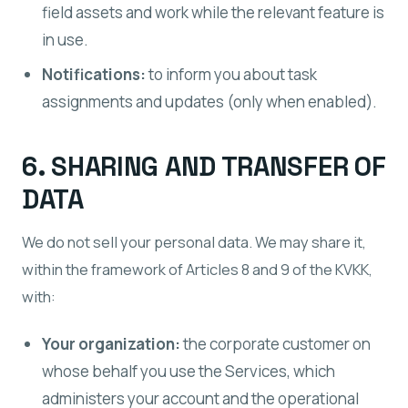
field assets and work while the relevant feature is
in use.
Notifications:
to inform you about task
assignments and updates (only when enabled).
6. SHARING AND TRANSFER OF
DATA
We do not sell your personal data. We may share it,
within the framework of Articles 8 and 9 of the KVKK,
with:
Your organization:
the corporate customer on
whose behalf you use the Services, which
administers your account and the operational