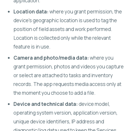
application.
Location data:
where you grant permission, the
device's geographic location is used to tag the
position of field assets and work performed.
Location is collected only while the relevant
feature is in use.
Camera and photo/media data:
where you
grant permission, photos and videos you capture
or select are attached to tasks and inventory
records. The app requests media access only at
the moment you choose to add a file.
Device and technical data:
device model,
operating system version, application version,
unique device identifiers, IP address and
diagnostic/log data used to keep the Services